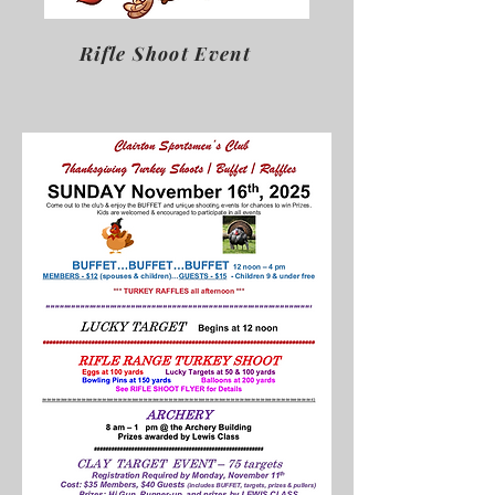
Rifle Shoot Event