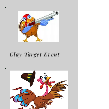
Clay Target Event