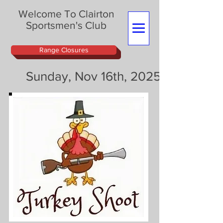
Welcome To Clairton
Sportsmen's Club
Range Closures
Sunday, Nov 16th, 2025