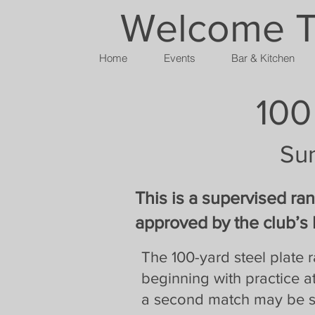
Welcome To
Home
Events
Bar & Kitchen
100
Su
This is a supervised ra
approved by the club’s 
The 100-yard steel plate
beginning with practice at
a second match may be sh