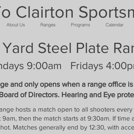
 Clairton Sports
About Us
Ranges
Programs
Calendar
 Yard Steel Plate R
ndays 9:00am
Fridays 4:00
nge and only opens when a range office is
Board of Directors. Hearing and Eye protec
 range hosts a match open to all shooters eve
 9am, then the match starts at 9:30am. If time 
ot. Matches generally end by 12:30, with acce