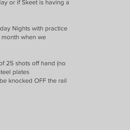
y or if Skeet is having a
day Nights with practice
 a month when we
 of 25 shots off hand (no
steel plates
be knocked OFF the rail