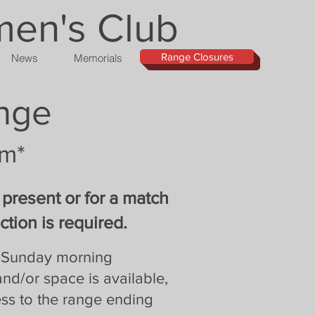
men's Club
Range Closures
News
Memorials
ange
pm*
 present or for a match
tion is required.
ry Sunday morning
and/or space is available,
ss to the range ending