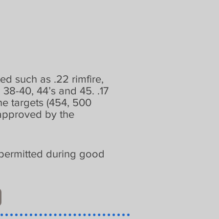
ted such as .22 rimfire,
38-40, 44’s and 45. .17
he targets (454, 500
sapproved by the
is permitted during good