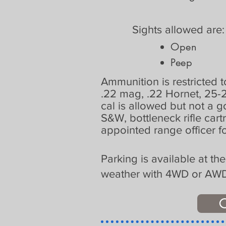
Sights allowed are
Open
Peep
Ammunition is restricted to
.22 mag, .22 Hornet, 25-
cal is allowed but not a 
S&W, bottleneck rifle cart
appointed range officer fo
Parking is available at th
weather with 4WD or AWD v
C