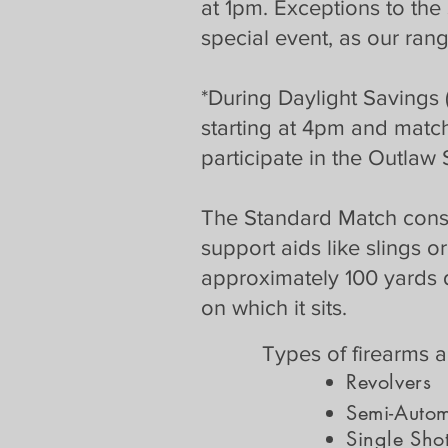
at 1pm. Exceptions to the
special event, as our rang
*During Daylight Savings 
starting at 4pm and matc
participate in the Outlaw 
The Standard Match consists
support aids like slings or
approximately 100 yards 
on which it sits.
Types of firearms 
Revol
ver
s
Semi-Automa
Single Shot