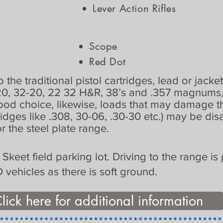
Lever Action Rifles
:
Scope
Red Dot
 the traditional pistol cartridges, lead or jacke
20, 32-20, 22 32 H&R, 38’s and .357 magnums, 
good choice, likewise, loads that may damage t
ridges like .308, 30-06, .30-30 etc.) may be di
r the steel plate range.
e Skeet field parking lot. Driving to the range 
ehicles as there is soft ground.
lick here for additional information