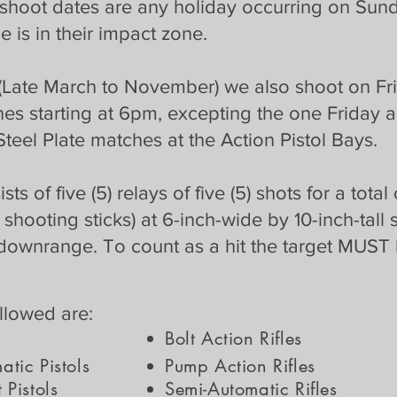
 shoot dates are any holiday occurring on Sunda
e is in their impact zone.
(Late March to November) we also shoot on Fri
hes starting at 6pm, excepting the one Friday
Steel Plate matches at the Action Pistol Bays.
 of five (5) relays of five (5) shots for a total
 shooting sticks) at 6-inch-wide by 10-inch-tall 
downrange. To count as a hit the target MUST 
allowed are:
Bolt Action Rifles
tic Pistols
Pump Action Rifles
 Pistols
Semi-Automatic Rifles