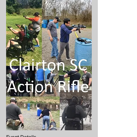
Event Details