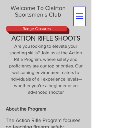
Welcome To Clairton
Sportsmen's Club
Range Closures
ACTION RIFLE SHOOTS
Are you looking to elevate your
shooting skills? Join us at the Action
Rifle Program, where safety and
proficiency are our top priorities. Our
welcoming environment caters to
individuals of all experience levels—
whether you're a beginner or an
advanced shooter
About the Program
The Action Rifle Program focuses
on teaching firearm safety,