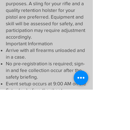
purposes. A sling for your rifle and a
quality retention holster for your
pistol are preferred. Equipment and
skill will be assessed for safety, and
participation may require adjustment
accordingly.
Important Information
Arrive with all firearms unloaded and
in a case.
No pre-registration is required; sign-
in and fee collection occur after the
safety briefing.
Event setup occurs at 9:00 AM on the
Saturday before the shoot;
volunteers are welcome!
Review expectations and rules under
the "Ranges" and "Action Rifle"
sections on our club's website.
What to Bring