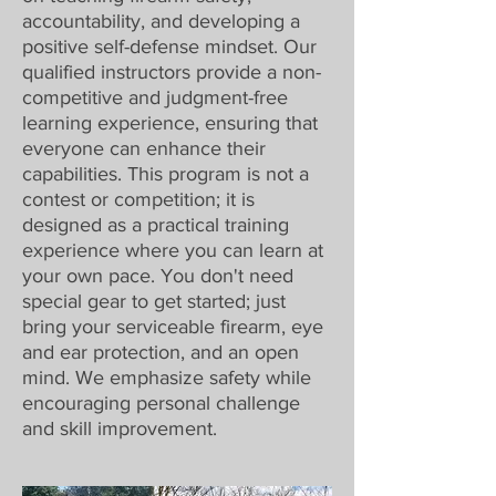
accountability, and developing a
positive self-defense mindset. Our
qualified instructors provide a non-
competitive and judgment-free
learning experience, ensuring that
everyone can enhance their
capabilities. This program is not a
contest or competition; it is
designed as a practical training
experience where you can learn at
your own pace. You don't need
special gear to get started; just
bring your serviceable firearm, eye
and ear protection, and an open
mind. We emphasize safety while
encouraging personal challenge
and skill improvement.