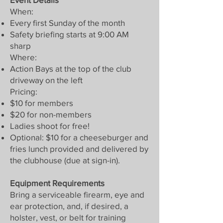
When:
Every first Sunday of the month
Safety briefing starts at 9:00 AM
sharp
Where:
Action Bays at the top of the club
driveway on the left
Pricing:
$10 for members
$20 for non-members
Ladies shoot for free!
Optional: $10 for a cheeseburger and
fries lunch provided and delivered by
the clubhouse (due at sign-in).
Equipment Requirements
Bring a serviceable firearm, eye and
ear protection, and, if desired, a
holster, vest, or belt for training